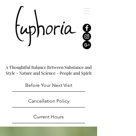
A Thoughtful Balance Between Substance and
Style - Nature and Science - People and Spirit
Before Your Next Visit
Cancellation Policy
Current Hours