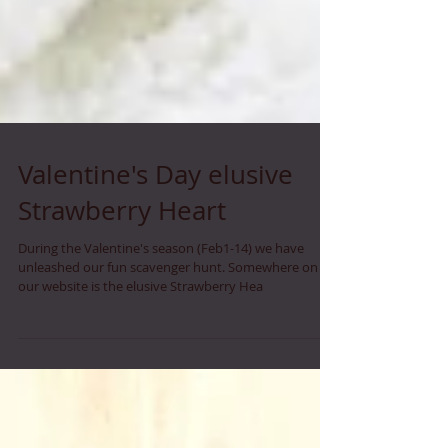
Valentine's Day elusive
Strawberry Heart
During the Valentine's season (Feb1-14) we have
unleashed our fun scavenger hunt. Somewhere on
our website is the elusive Strawberry Hea