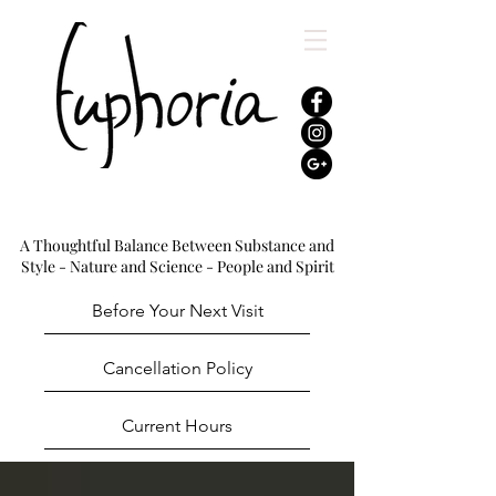
A Thoughtful Balance Between Substance and
Style - Nature and Science - People and Spirit
Before Your Next Visit
Cancellation Policy
Current Hours