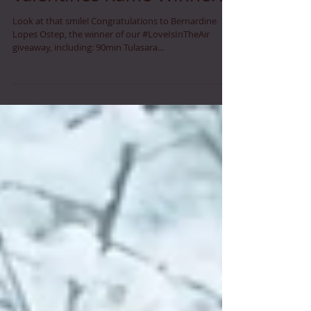
Valentines Raffle Winner!
Look at that smile! Congratulations to Bernardine
Lopes Ostep, the winner of our #LoveIsInTheAir
giveaway, including: 90min Tulasara...