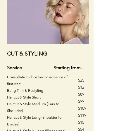
CUT & STYLING
Service
Starting from...
Consultation - booked in advance of
$25
first visit
$12
Bang Trim & Restyling
$89
Haircut & Style Short
$99
Haircut & Style Medium (Ears to
$109
Shoulder)
$119
Haircut & Style Long (Shoulder to
$15​
Blades)
$54
Haircut & Style X-Long (Blades and