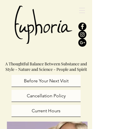
A Thoughtful Balance Between Substance and
Style - Nature and Science - People and Spirit
Before Your Next Visit
Cancellation Policy
Current Hours