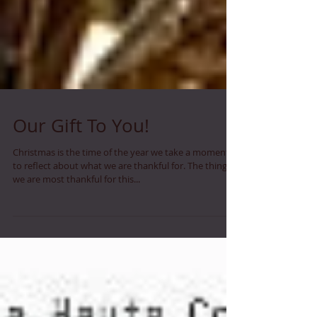
Our Gift To You!
Christmas is the time of the year we take a moment
to reflect about what we are thankful for. The thing
we are most thankful for this...