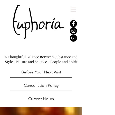
A Thoughtful Balance Between Substance and
Style - Nature and Science - People and Spirit
Before Your Next Visit
Cancellation Policy
Current Hours