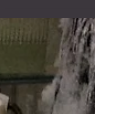
Hair Miles If you've bought product with us you have
some points! Check your receipt. Every time you
purchase an Aveda product from us...