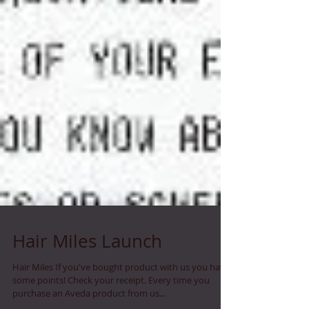
Hair Miles Launch