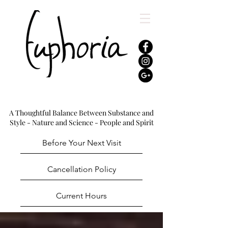
A Thoughtful Balance Between Substance and
Style - Nature and Science - People and Spirit
Before Your Next Visit
Cancellation Policy
Current Hours