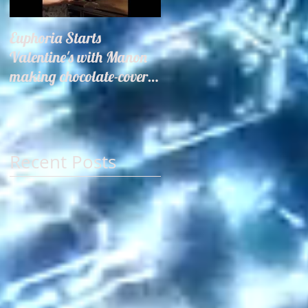
Euphoria Starts
Hair Miles Launch
Valentine's with Manon
making chocolate-covered
strawberries for our
guests!
Recent Posts