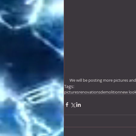
We will be posting more pictures an
Tags:
pictures
renovations
demolition
new loo