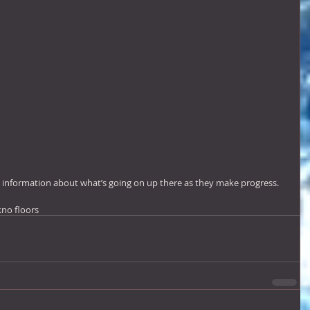
d information about what’s going on up there as they make progress.
k
no floors