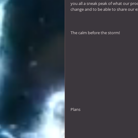
you all a sneak peak of what our proc
change and to be able to share our e
The calm before the storm! 
Plans 