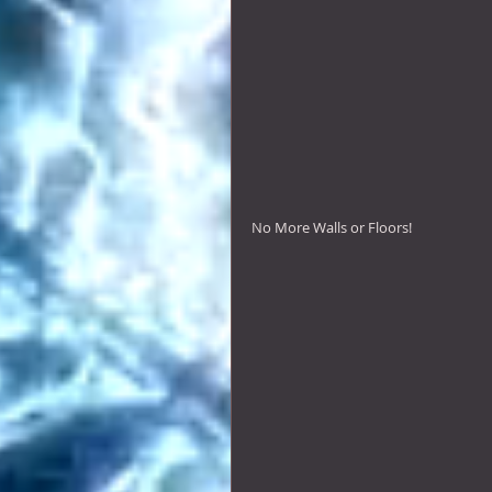
No More Walls or Floors! 