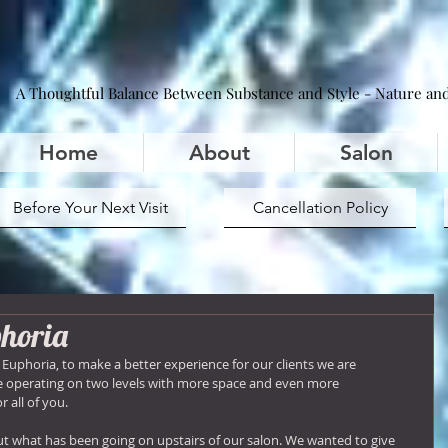
A Thoughtful Balance Between Substance and Style - Nature and
Home
About
Salon
Before Your Next Visit
Cancellation Policy
phoria
t Euphoria, to make a better experience for our clients we are 
be operating on two levels with more space and even more 
r all of you.
out what has been going on upstairs of our salon. We wanted to give 