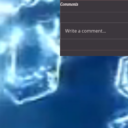
Comments
Write a comment...