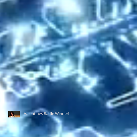
Valentines Raffle Winner!