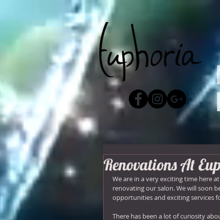
Renovations At Eu
We are in a very exciting time here a
renovating our salon. We will soon 
opportunities and exciting services fo
There has been a lot of curiosity ab