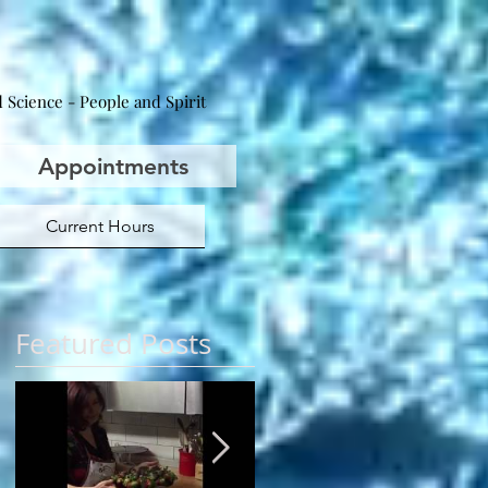
 Science - People and Spirit
Appointments
Current Hours
Featured Posts