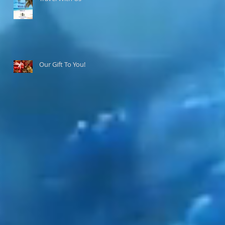
Our Gift To You!