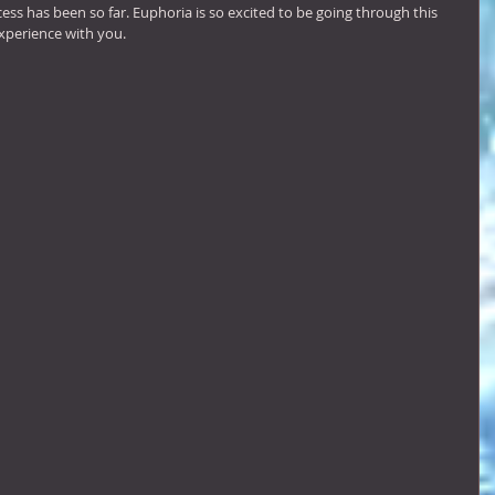
ess has been so far. Euphoria is so excited to be going through this 
xperience with you.