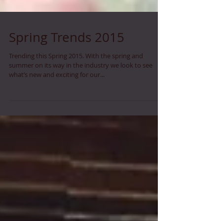
Spring Trends 2015
Trending this Spring 2015. With the spring and
summer on its way in the industry we look to see
what’s new and exciting for our...