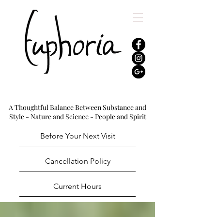
A Thoughtful Balance Between Substance and
Style - Nature and Science - People and Spirit
Before Your Next Visit
Cancellation Policy
Current Hours