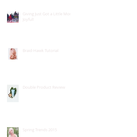
Giving Just Got a Little More
Joyful!
Braid-Hawk Tutorial
Double Product Review
Spring Trends 2015