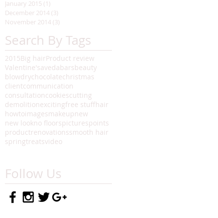
January 2015
(1)
1 post
December 2014
(3)
3 posts
November 2014
(3)
3 posts
Search By Tags
2015
Big hair
Product review
Valentine's
aveda
bars
beauty
blowdry
chocolate
christmas
client
communication
consultation
cookies
cutting
demolition
exciting
free stuff
hair
howto
images
makeup
new
new look
no floors
pictures
points
product
renovations
smooth hair
spring
treats
video
Follow Us