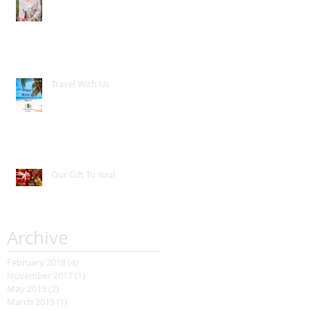
Travel With Us
Our Gift To You!
Archive
February 2018
(4)
4 posts
November 2017
(1)
1 post
May 2015
(2)
2 posts
March 2015
(1)
1 post