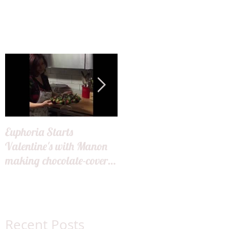
Euphoria Starts
Hair Miles Launch
Valentine's with Manon
making chocolate-covered
strawberries for our
guests!
Recent Posts