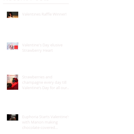
Valentines Raffle Winner!
Valentine's Day elusive
Strawberry Heart
Strawberries and
champagne every day till
Valentine’s Day for all our
guests!
Euphoria Starts Valentine's
with Manon making
chocolate-covered
strawberries for our guests!