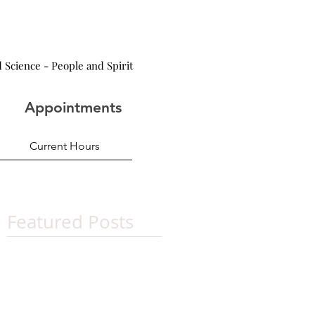
 Science - People and Spirit
Appointments
Current Hours
Featured Posts