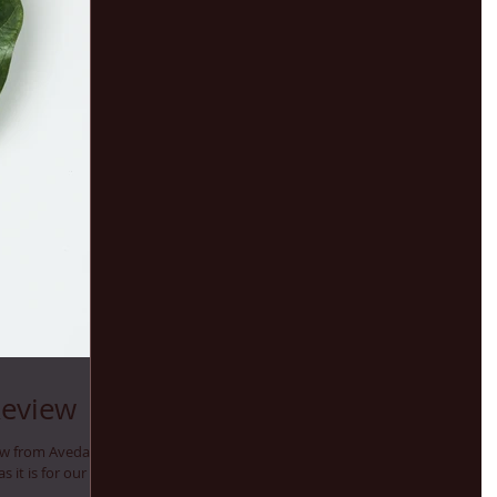
Review
ew from Aveda
as it is for our