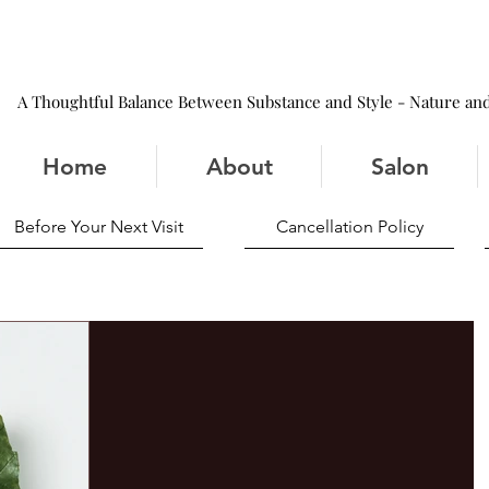
A Thoughtful Balance Between Substance and Style - Nature and
Home
About
Salon
Before Your Next Visit
Cancellation Policy