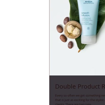
Double Product 
Every so often we get something n
that is just as exciting for the stylist 
clients. There are two new...