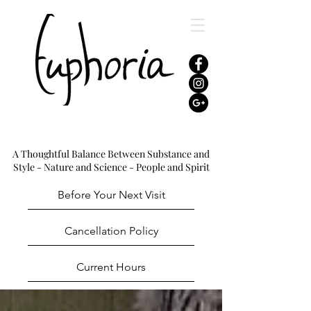
A Thoughtful Balance Between Substance and
Style - Nature and Science - People and Spirit
Before Your Next Visit
Cancellation Policy
Current Hours