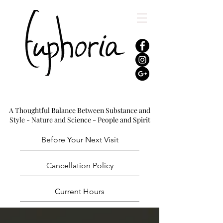
A Thoughtful Balance Between Substance and
Style - Nature and Science - People and Spirit
Before Your Next Visit
Cancellation Policy
Current Hours