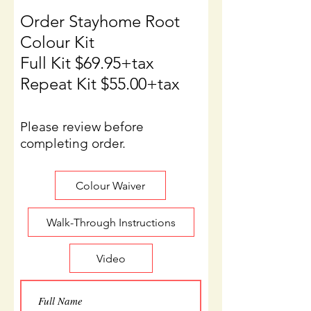
Order Stayhome Root
Colour Kit
Full Kit $69.95+tax
Repeat Kit $55.00+tax
Please review before
completing order.
Colour Waiver
Walk-Through Instructions
Video