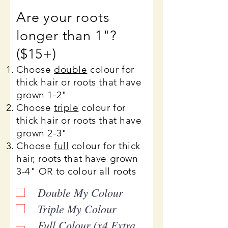
Are your roots
longer than 1"?
($15+)
Choose
double
colour for
thick hair or roots that have
grown 1-2"
Choose
triple
colour for
thick hair or roots that have
grown 2-3"
Choose
full
colour for thick
hair, roots that have grown
3-4" OR to colour all roots
Double My Colour
Triple My Colour
Full Colour (x4 Extra