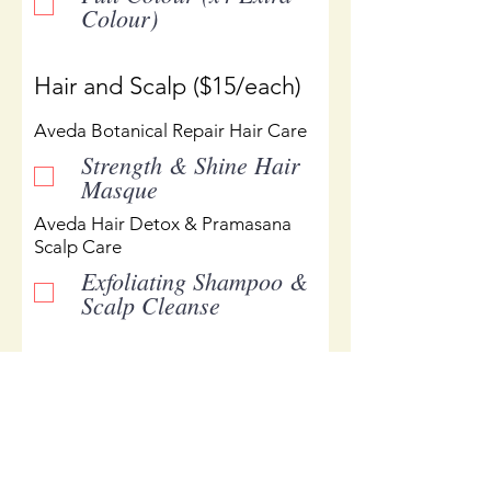
Colour)
Hair and Scalp ($15/each)
Aveda Botanical Repair Hair Care
Strength & Shine Hair
Masque
Aveda Hair Detox & Pramasana
Scalp Care
Exfoliating Shampoo &
Scalp Cleanse
Add Products or Special
Request
Please list products in the
space below or use to write a
note for your order to Manon