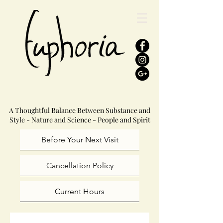
A Thoughtful Balance Between Substance and
Style - Nature and Science - People and Spirit
Before Your Next Visit
Cancellation Policy
Current Hours