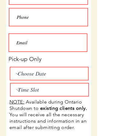
Pick-up Only
NOTE:
A
vailable during Ontario
Shutdown to
existing clients only.
You will receive all the necessary
instructions and information in an
email after submitting order.