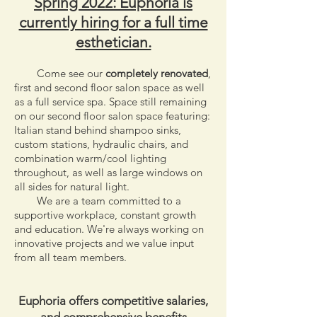
Spring 2022: Euphoria is
currently hiring for a full time
esthetician.
Come see our
completely renovated
,
first and second floor salon space as well
as a full service spa. Space still remaining
on our second floor salon space featuring:
Italian stand behind shampoo sinks,
custom stations, hydraulic chairs, and
combination warm/cool lighting
throughout, as well as large windows on
all sides for natural light.
We are a team committed to a
supportive workplace, constant growth
and education.
We're always working on
innovative projects and we value input
from all team members.
Euphoria offers competitive salaries,