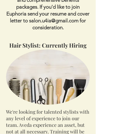
and comprehensive benefits
packages. If you'd like to join
Euphoria send your resume and cover
letter to
salon.u4ia@gmail.com
for
consideration.
Hair Stylist: Currently Hiring
We're looking for talented stylists with
any level of experience to join our
team. Aveda experience an asset, but
not at all necessary. Training will be