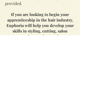
provided.
If you are looking to begin your
apprenticeship in the hair industry,
Euphoria will help you develop your
skills in styling, cutting, salon
operations, and reception.
Esthetician:
Currently Hiring
Duties
Facials
Manicure and pedicure
Polish changes
Waxing
Cleaning and maintaining the
esthetics studio