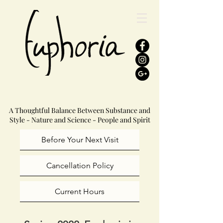
A Thoughtful Balance Between Substance and
Style - Nature and Science - People and Spirit
Before Your Next Visit
Cancellation Policy
Current Hours